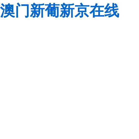
澳门新葡新京在线