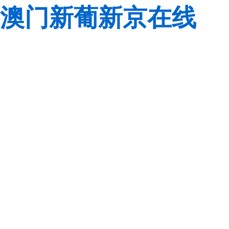
澳门新葡新京在线