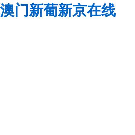
澳门新葡新京在线