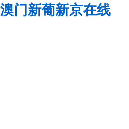
澳门新葡新京在线