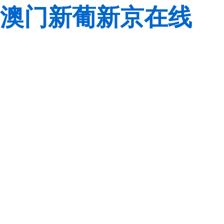
澳门新葡新京在线