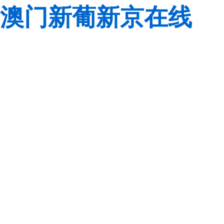
澳门新葡新京在线