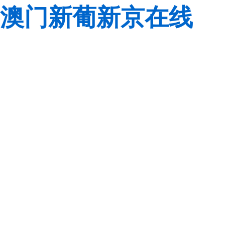
澳门新葡新京在线