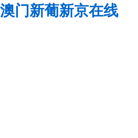
澳门新葡新京在线