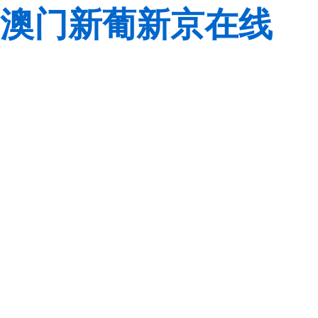
澳门新葡新京在线