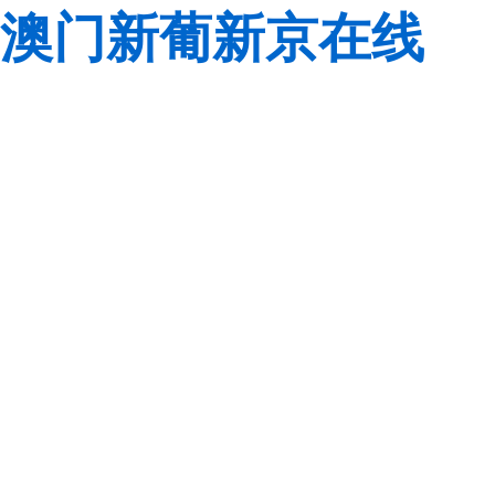
澳门新葡新京在线