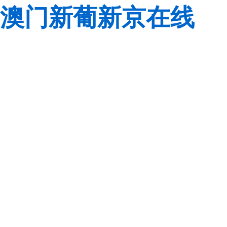
澳门新葡新京在线