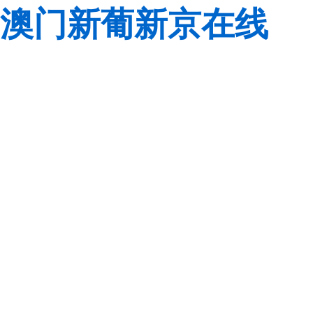
澳门新葡新京在线