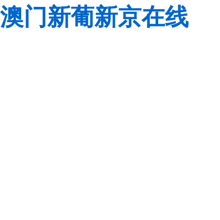
澳门新葡新京在线