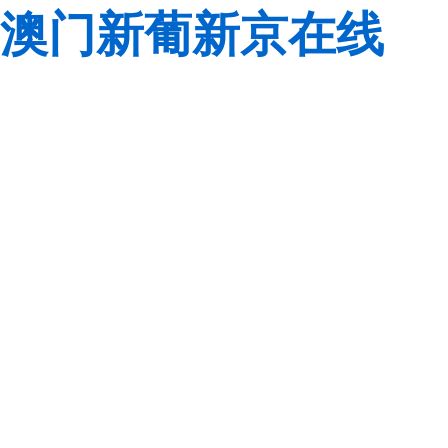
澳门新葡新京在线