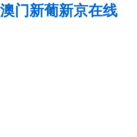
澳门新葡新京在线