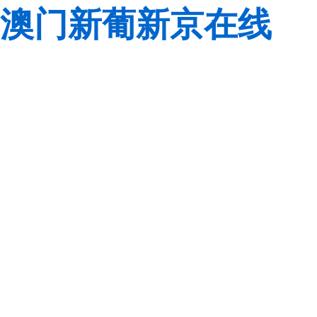
澳门新葡新京在线