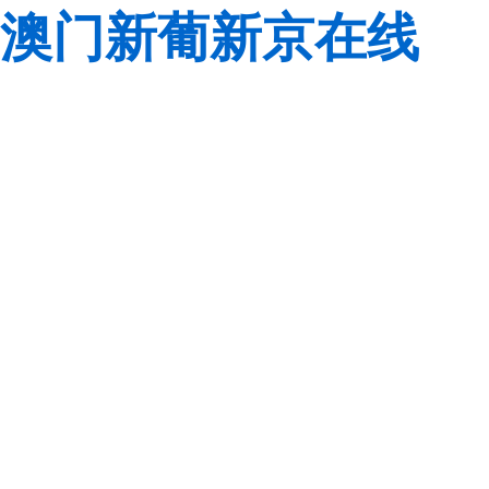
澳门新葡新京在线