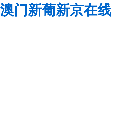
澳门新葡新京在线