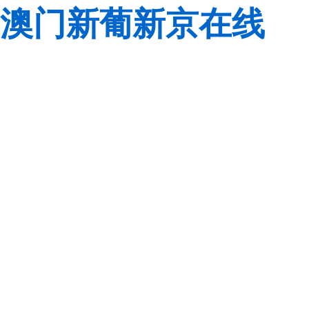
澳门新葡新京在线