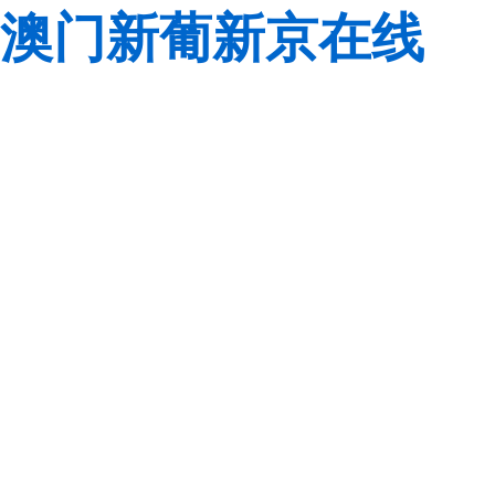
澳门新葡新京在线