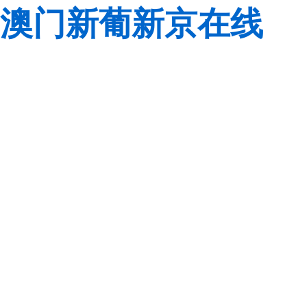
澳门新葡新京在线