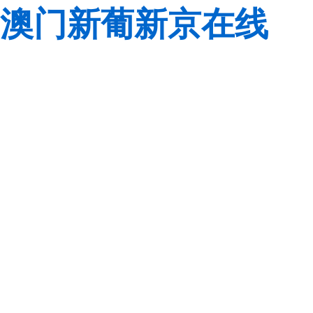
澳门新葡新京在线