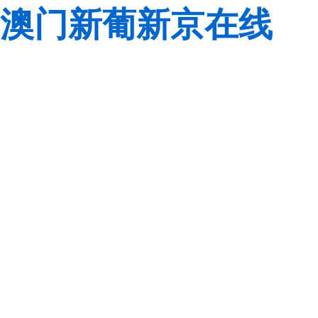
澳门新葡新京在线