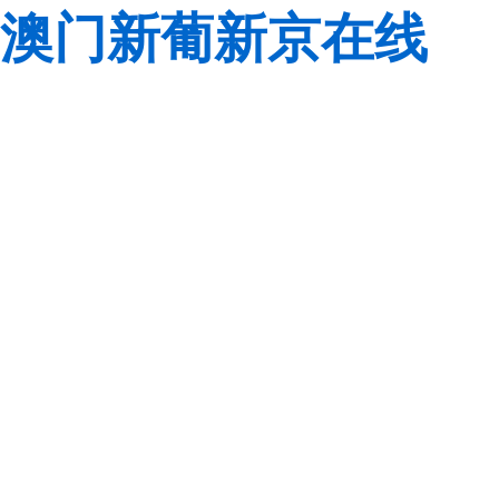
澳门新葡新京在线