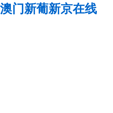
澳门新葡新京在线