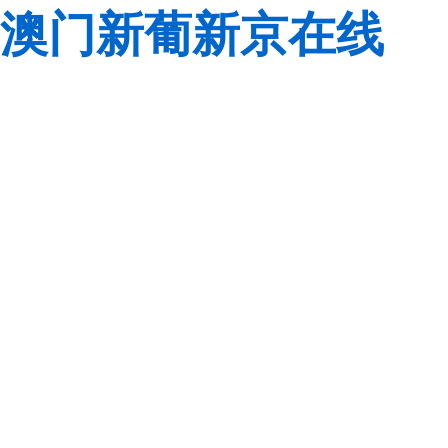
澳门新葡新京在线