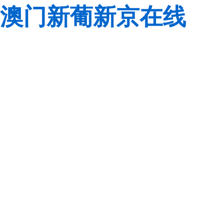
澳门新葡新京在线