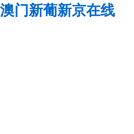
澳门新葡新京在线