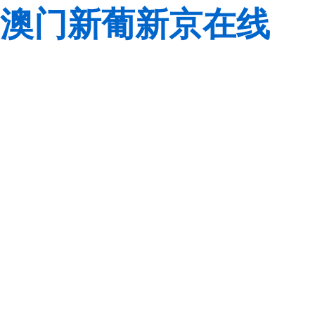
澳门新葡新京在线