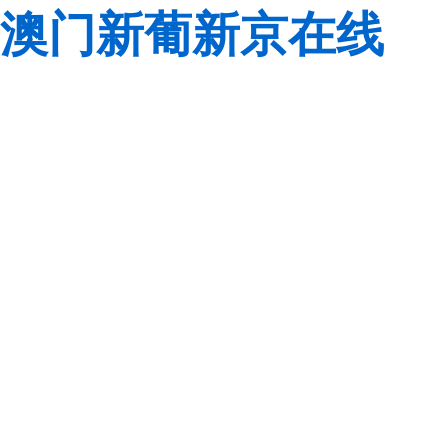
澳门新葡新京在线