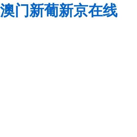
澳门新葡新京在线