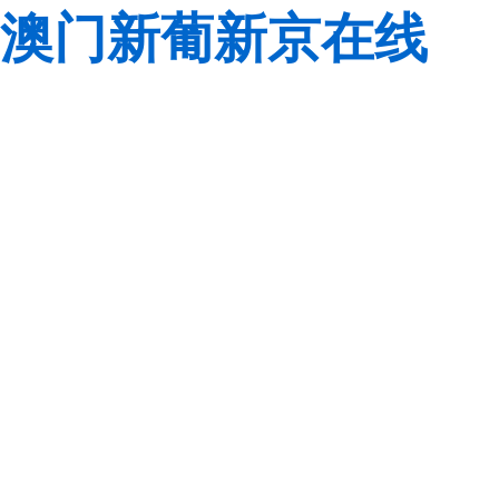
澳门新葡新京在线