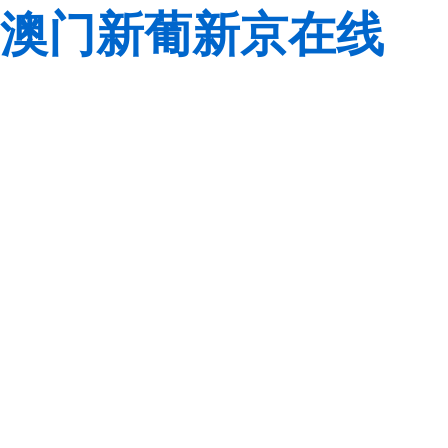
澳门新葡新京在线